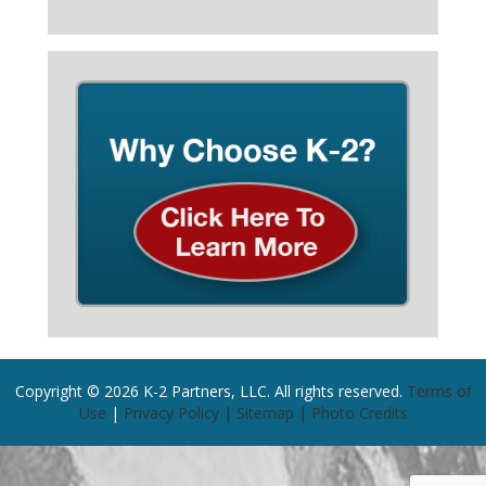
Copyright © 2026 K-2 Partners, LLC. All rights reserved.
Terms of
Use
|
Privacy Policy |
Sitemap |
Photo Credits