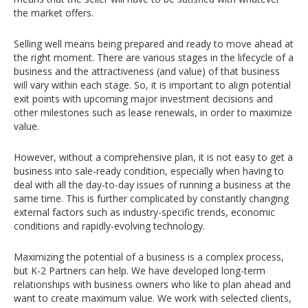
the market offers.
Selling well means being prepared and ready to move ahead at
the right moment. There are various stages in the lifecycle of a
business and the attractiveness (and value) of that business
will vary within each stage. So, it is important to align potential
exit points with upcoming major investment decisions and
other milestones such as lease renewals, in order to maximize
value.
However, without a comprehensive plan, it is not easy to get a
business into sale-ready condition, especially when having to
deal with all the day-to-day issues of running a business at the
same time. This is further complicated by constantly changing
external factors such as industry-specific trends, economic
conditions and rapidly-evolving technology.
Maximizing the potential of a business is a complex process,
but K-2 Partners can help. We have developed long-term
relationships with business owners who like to plan ahead and
want to create maximum value. We work with selected clients,