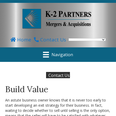
Home
Contact Us
Navigation
Contact Us
Build Value
An astute business owner knows that it is never too early to
start developing an exit strategy for their business. In fact,
waiting to decide whether to sell until selling is the only option,
means that the seller will have to be satisfied with whatever