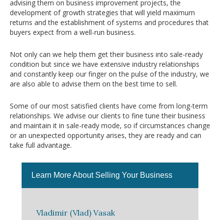
advising them on business improvement projects, the
development of growth strategies that will yield maximum
returns and the establishment of systems and procedures that
buyers expect from a well-run business.
Not only can we help them get their business into sale-ready
condition but since we have extensive industry relationships
and constantly keep our finger on the pulse of the industry, we
are also able to advise them on the best time to sell.
Some of our most satisfied clients have come from long-term
relationships. We advise our clients to fine tune their business
and maintain it in sale-ready mode, so if circumstances change
or an unexpected opportunity arises, they are ready and can
take full advantage.
Learn More About Selling Your Business
Vladimir (Vlad) Vasak