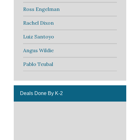
Ross Engelman
Rachel Dixon
Luiz Santoyo
Angus Wildie
Pablo Teubal
Deals Done By K-2