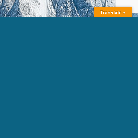
Translate »
Copyright © 2026 K-2 Partners, LLC. All rights reserved.
Terms of
Use
|
Privacy Policy |
Sitemap |
Photo Credits