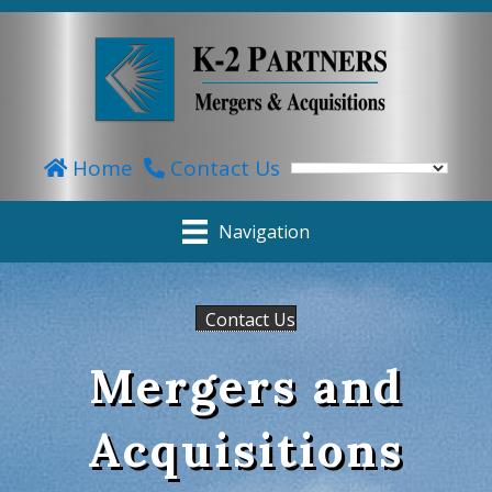
Home
Contact Us
Navigation
Contact Us
Mergers and
Acquisitions