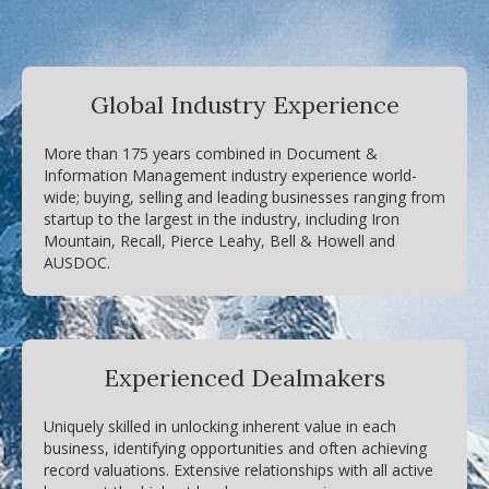
Global Industry Experience
More than 175 years combined in Document &
Information Management industry experience world-
wide; buying, selling and leading businesses ranging from
startup to the largest in the industry, including Iron
Mountain, Recall, Pierce Leahy, Bell & Howell and
AUSDOC.
Experienced Dealmakers
Uniquely skilled in unlocking inherent value in each
business, identifying opportunities and often achieving
record valuations. Extensive relationships with all active