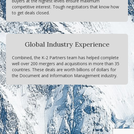
buyers at the highest levels ensure maximum
competitive interest. Tough negotiators that know how
to get deals closed.
Global Industry Experience
Combined, the K-2 Partners team has helped complete
well over 200 mergers and acquisitions in more than 35
countries. These deals are worth billions of dollars for
the Document and Information Management industry.