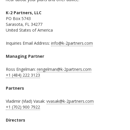
K-2 Partners, LLC
PO Box 5743
Sarasota, FL 34277
United States of America
Inquiries Email Address:
info@k-2partners.com
Managing Partner
Ross Engelman:
rengelman@k-2partners.com
+1 (484) 222 3123
Partners
Vladimir (Vlad) Vasak:
vvasak@k-2partners.com
+1 (702) 900 7922
Directors