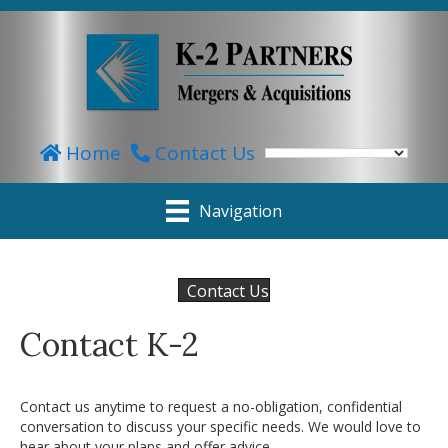
Home
Contact Us
Navigation
Contact Us
Contact K-2
Contact us anytime to request a no-obligation, confidential
conversation to discuss your specific needs. We would love to
hear about your plans and offer advice.