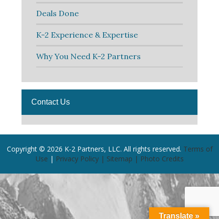
Deals Done
K-2 Experience & Expertise
Why You Need K-2 Partners
Contact Us
Copyright © 2026 K-2 Partners, LLC. All rights reserved.
Terms of
Use
|
Privacy Policy |
Sitemap |
Photo Credits
Translate »