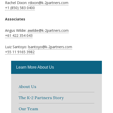
Rachel Dixon:
rdixon@k-2partners.com
+1 (850) 583 0400
Associates
Angus Wildie:
awildie@k-2partners.com
+61 422 354 043
Luiz Santoyo:
lsantoyo@k-2partners.com
+55 11 9165 3982
Learn More About Us
About Us
The K-2 Partners Story
Our Team